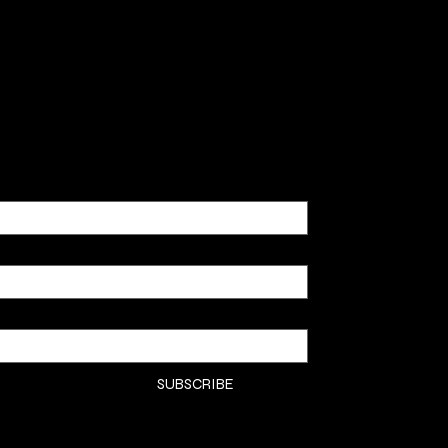
SHOP
CLASSE
CONTA
COMMI
SUBSCRIBE