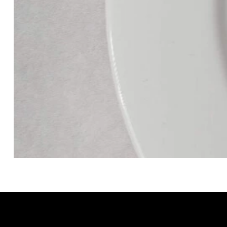
GRACELAIN