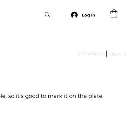
Log In
Previous
Next
le, so it's good to mark it on the plate.