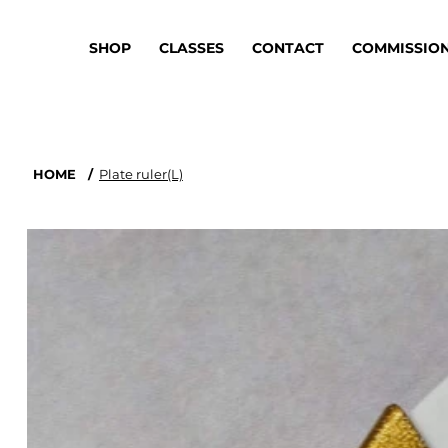
SHOP
CLASSES
CONTACT
COMMISSIO
HOME
/
Plate ruler(L)