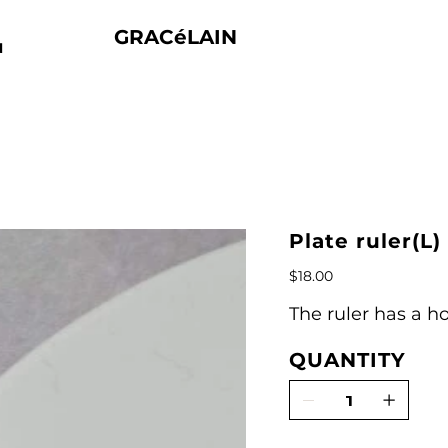
GRACéLAIN
N
Plate ruler(L)
Price
$18.00
The ruler has a ho
QUANTITY