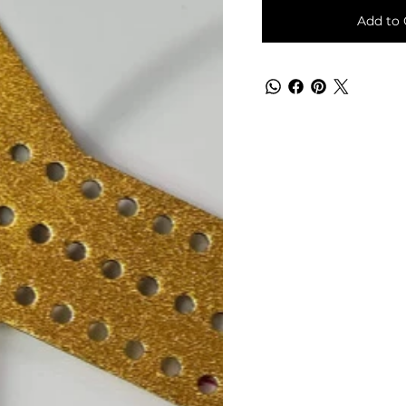
Add to 