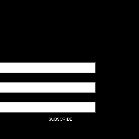
SHOP
CLASSE
CONTA
COMMI
SUBSCRIBE