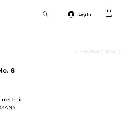
Log In
Previous
Next
No. 8
rrel hair
RMANY