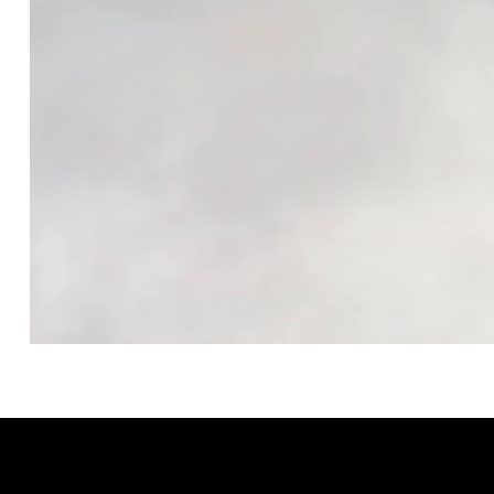
GRACELAIN