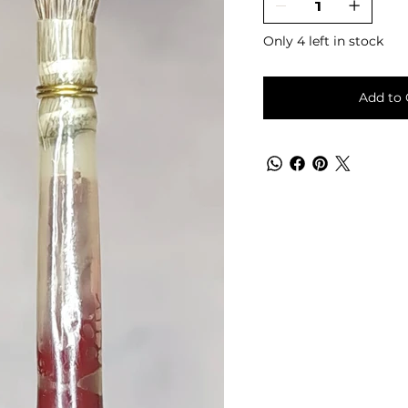
Only 4 left in stock
Add to 