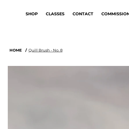
SHOP
CLASSES
CONTACT
COMMISSIO
HOME
/
Quill Brush - No. 8