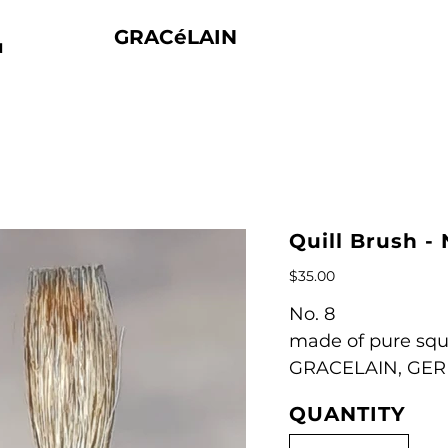
GRACéLAIN
N
Quill Brush - 
Price
$35.00
No. 8
made of pure squi
GRACELAIN, GE
QUANTITY