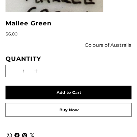
Mallee Green
Price
$6.00
Colours of Australia
QUANTITY
Add to Cart
Buy Now