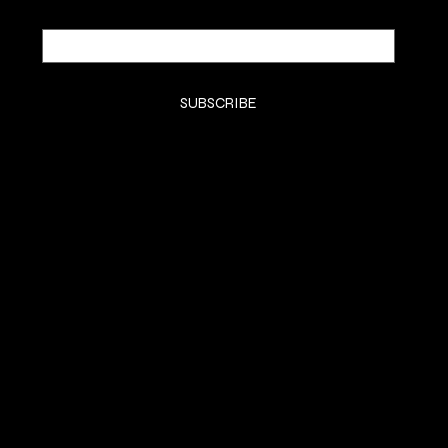
Email
*
Yes, subscribe me to your newsletter.
*
SUBSCRIBE
SHOP
SHOP
CLASSES
CONTACT
COMMISSION
SOCIALS
Instagram (Grace)