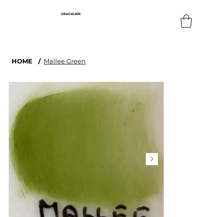
GRACéLAIN
HOME
/
Mallee Green