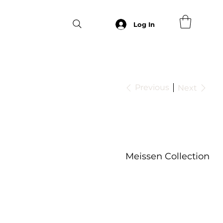
Log In
Previous
Next
Meissen Collection