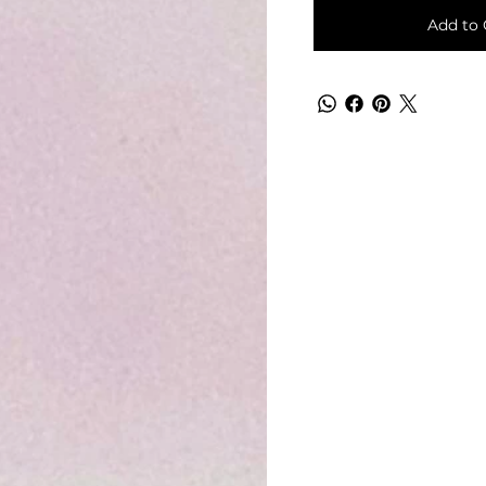
Add to 