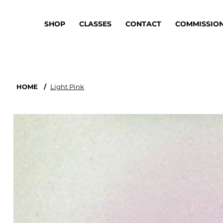
SHOP
CLASSES
CONTACT
COMMISSIO
HOME
/
Light Pink