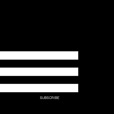
SHOP
CLASSE
CONTA
COMMI
SUBSCRIBE