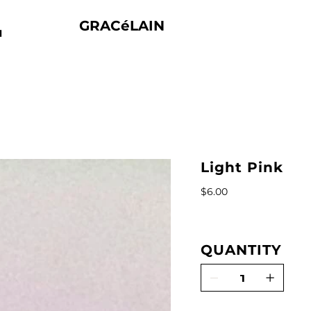
GRACéLAIN
N
Light Pink
Price
$6.00
QUANTITY