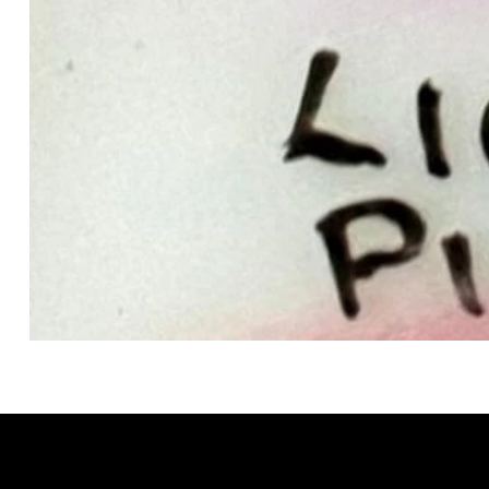
GRACELAIN