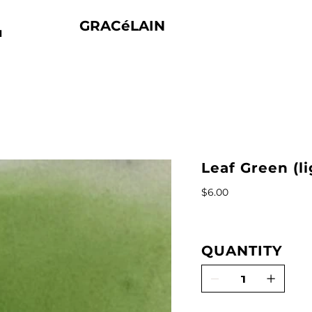
GRACéLAIN
N
Leaf Green (l
Price
$6.00
QUANTITY