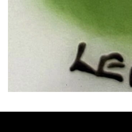
GRACELAIN