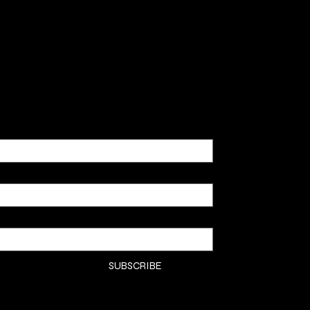
SHOP
CLASSE
CONTA
COMMI
SUBSCRIBE