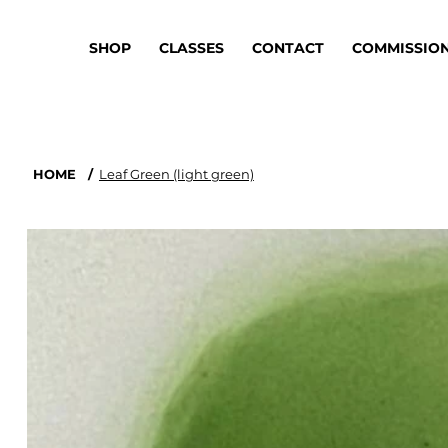
SHOP
CLASSES
CONTACT
COMMISSIO
HOME
/
Leaf Green (light green)