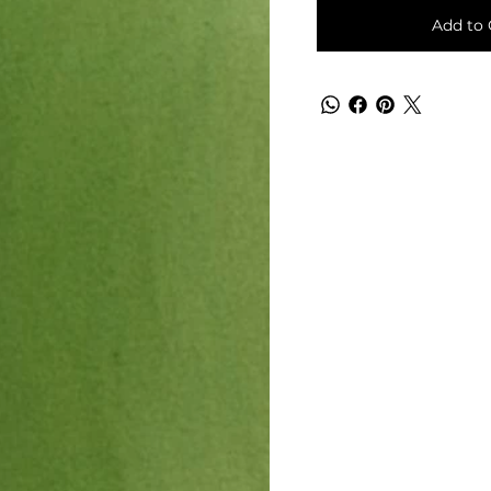
Add to 