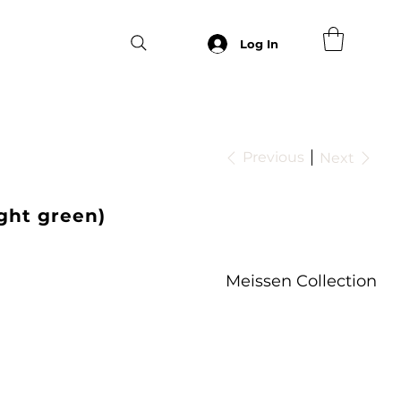
Log In
Previous
Next
ight green)
Meissen Collection