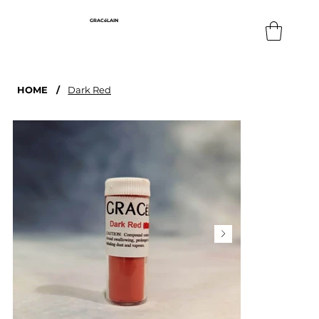
GRACéLAIN
HOME
/
Dark Red