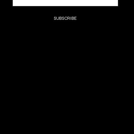
Yes, subscribe me to your newsletter.
*
SUBSCRIBE
SHOP
SHOP
CLASSES
CONTACT
COMMISSION
SOCIALS
Instagram (Grace)
Instagram (Gracelain)