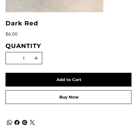
Dark Red
Price
$6.00
QUANTITY
Add to Cart
Buy Now