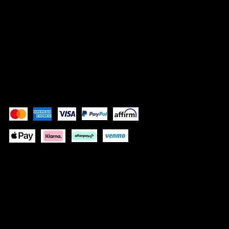
SOCIALS
Instagram (Grace)
Instagram (Gracelain)
Facebook
Pay Securely with
These payment methods are for illustrative purposes
only. Update this section to show the payment methods
your website accepts based on your payment
processor(s)
© 2024 by GRACELAIN
Built by KIM