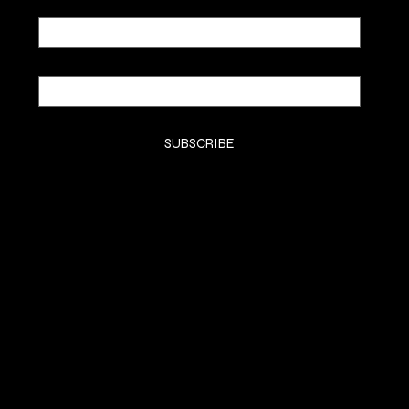
Email
*
Yes, subscribe me to your newsletter.
*
SUBSCRIBE
SHOP
SHOP
CLASSES
CONTACT
COMMISSION