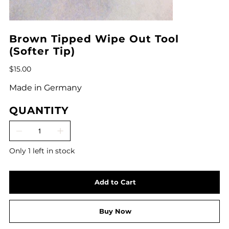
Brown Tipped Wipe Out Tool
(Softer Tip)
Price
$15.00
Made in Germany
QUANTITY
Only 1 left in stock
Add to Cart
Buy Now