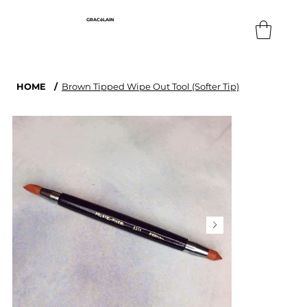
GRACéLAIN
HOME
/
Brown Tipped Wipe Out Tool (Softer Tip)