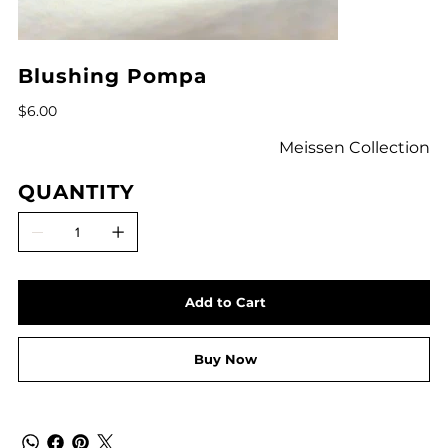
Blushing Pompa
Price
$6.00
Meissen Collection
QUANTITY
Add to Cart
Buy Now