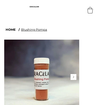
GRACéLAIN
HOME
/
Blushing Pompa