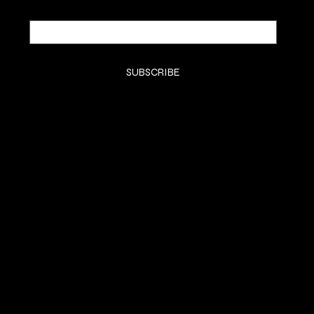
Email
*
Yes, subscribe me to your newsletter.
*
SUBSCRIBE
SHOP
SHOP
CLASSES
CONTACT
COMMISSION
SOCIALS
Instagram (Grace)