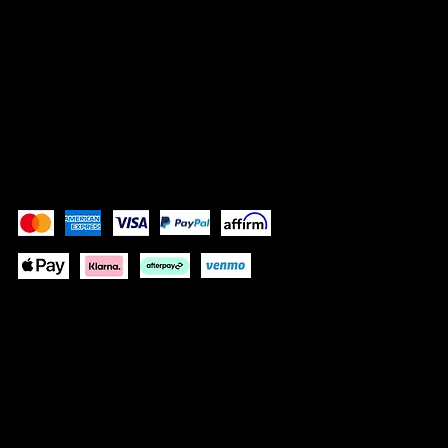
SOCIALS
Instagram (Grace)
Instagram (Gracelain)
Facebook
Pay Securely with
These payment methods are for illustrative purposes
only. Update this section to show the payment methods
your website accepts based on your payment
processor(s)
© 2024 by GRACELAIN
Built by KIM