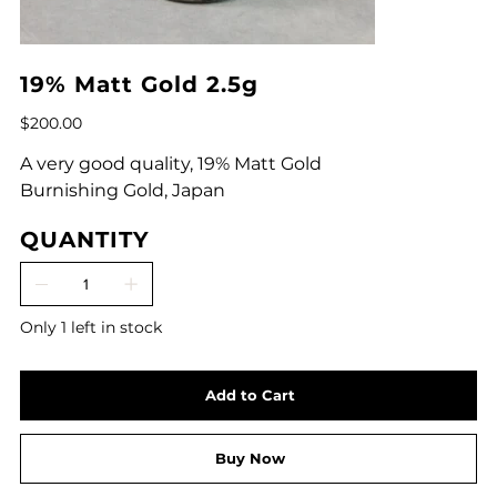
19% Matt Gold 2.5g
Price
$200.00
A very good quality, 19% Matt Gold
Burnishing Gold, Japan
QUANTITY
Only 1 left in stock
Add to Cart
Buy Now