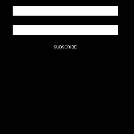
Email
*
Yes, subscribe me to your newsletter.
*
SUBSCRIBE
SHOP
SHOP
CLASSES
CONTACT
COMMISSION