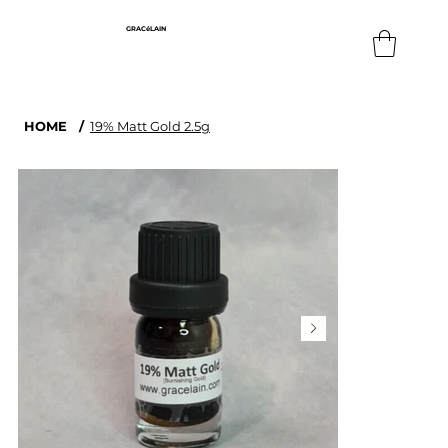
GRACéLAIN
HOME
/
19% Matt Gold 2.5g